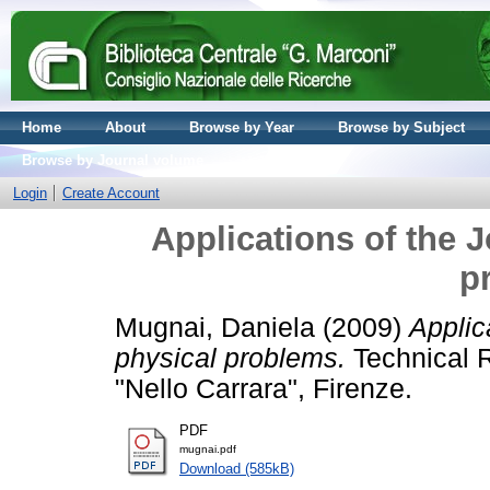
Home
About
Browse by Year
Browse by Subject
Browse by Journal volume
Login
Create Account
Applications of the 
p
Mugnai, Daniela
(2009)
Applic
physical problems.
Technical Re
"Nello Carrara", Firenze.
PDF
mugnai.pdf
Download (585kB)