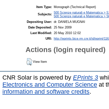
Item Type:
Monograph (Technical Report)
500 Scienze naturali e Matematica > 
Subjects:
500 Scienze naturali e Matematica > 5
Depositing User:
dr. DANIELA MUGNAI
Date Deposited:
25 Nov 2009
Last Modified:
20 May 2010 12:02
URI:
http://eprints.bice.rm.cnr.it/id/eprint/11
Actions (login required)
View Item
CNR Solar is powered by
EPrints 3
whi
Electronics and Computer Science
at t
information and software credits
.