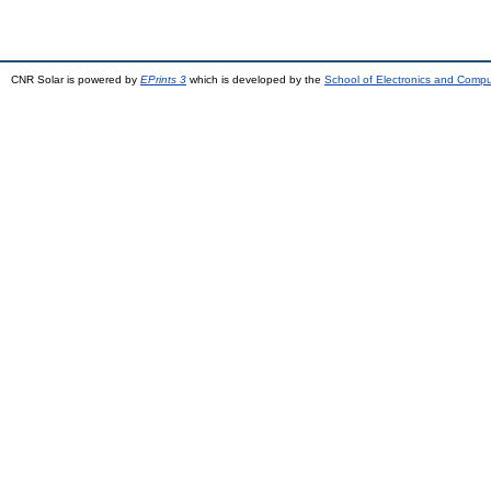
CNR Solar is powered by
EPrints 3
which is developed by the
School of Electronics and Comp