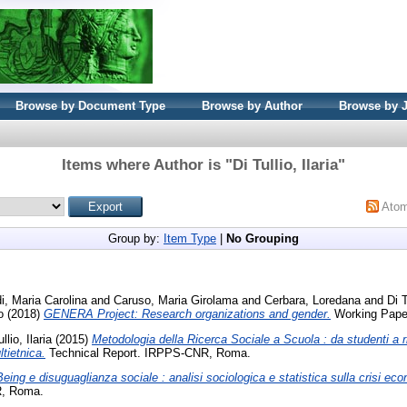
Browse by Document Type
Browse by Author
Browse by 
Items where Author is "
Di Tullio, Ilaria
"
Ato
Group by:
Item Type
|
No Grouping
i, Maria Carolina
and
Caruso, Maria Girolama
and
Cerbara, Loredana
and
Di T
o
(2018)
GENERA Project: Research organizations and gender.
Working Pape
llio, Ilaria
(2015)
Metodologia della Ricerca Sociale a Scuola : da studenti a ric
tietnica.
Technical Report. IRPPS-CNR, Roma.
eing e disuguaglianza sociale : analisi sociologica e statistica sulla crisi econ
R, Roma.