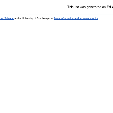
This list was generated on
Fri
uter Science
at the University of Southampton.
More information and software credits
.