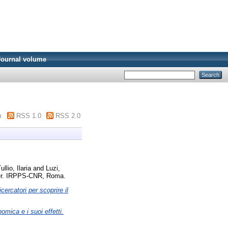
Journal volume
m
RSS 1.0
RSS 2.0
ullio, Ilaria
and
Luzi,
r. IRPPS-CNR, Roma.
ercatori per scoprire il
omica e i suoi effetti.