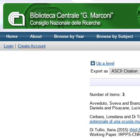
Home
About
Browse by Year
Browse by Subject
Login
Create Account
Up a level
Export as
Number of items:
3
.
Avveduto, Sveva
and
Brand
Daniela
and
Pisacane, Luci
Cerbara, Loredana
and
Di Tu
potenziale di una scuola mul
Di Tullio, Ilaria
(2015)
Well‐B
Working Paper. IRPPS-CN