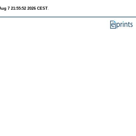
 Aug 7 21:55:52 2026 CEST
.