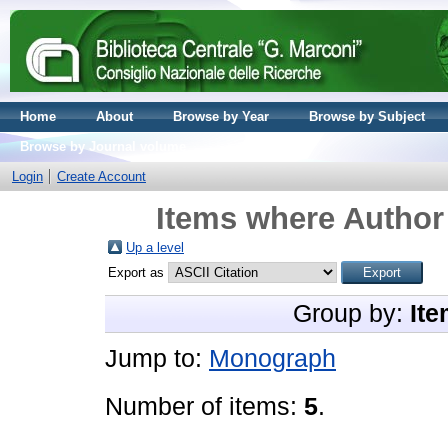
Home
About
Browse by Year
Browse by Subject
Browse by Journal volume
Login
Create Account
Items where Author 
Up a level
Export as
Group by:
Ite
Jump to:
Monograph
Number of items:
5
.