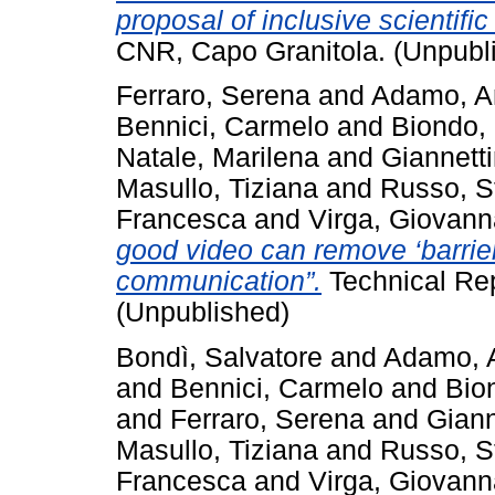
proposal of inclusive scientific
CNR, Capo Granitola. (Unpubl
Ferraro, Serena
and
Adamo, A
Bennici, Carmelo
and
Biondo,
Natale, Marilena
and
Giannetti
Masullo, Tiziana
and
Russo, S
Francesca
and
Virga, Giovann
good video can remove ‘barrier
communication”.
Technical Rep
(Unpublished)
Bondì, Salvatore
and
Adamo, 
and
Bennici, Carmelo
and
Bio
and
Ferraro, Serena
and
Giann
Masullo, Tiziana
and
Russo, S
Francesca
and
Virga, Giovann