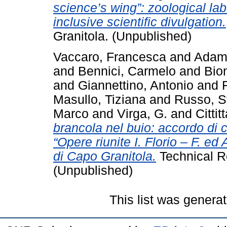
science’s wing”: zoological lab
inclusive scientific divulgation.
Granitola. (Unpublished)
Vaccaro, Francesca
and
Adamo
and
Bennici, Carmelo
and
Bio
and
Giannettino, Antonio
and
Masullo, Tiziana
and
Russo, S
Marco
and
Virga, G.
and
Cittit
brancola nel buio: accordo di co
“Opere riunite I. Florio – F. e
di Capo Granitola.
Technical R
(Unpublished)
This list was genera