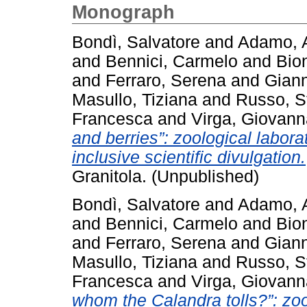
Monograph
Bondì, Salvatore
and
Adamo, 
and
Bennici, Carmelo
and
Bio
and
Ferraro, Serena
and
Giann
Masullo, Tiziana
and
Russo, S
Francesca
and
Virga, Giovann
and berries”: zoological laborat
inclusive scientific divulgation.
Granitola. (Unpublished)
Bondì, Salvatore
and
Adamo, 
and
Bennici, Carmelo
and
Bio
and
Ferraro, Serena
and
Giann
Masullo, Tiziana
and
Russo, S
Francesca
and
Virga, Giovann
whom the Calandra tolls?”: zool