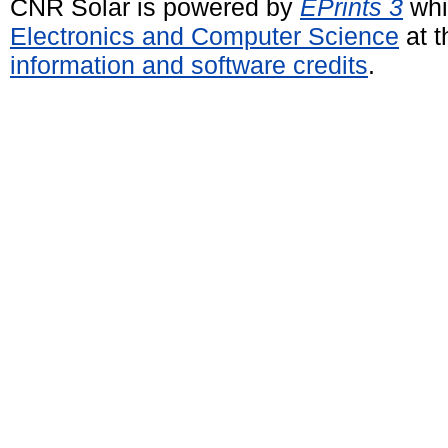
CNR Solar is powered by
EPrints 3
whi
Electronics and Computer Science
at t
information and software credits
.