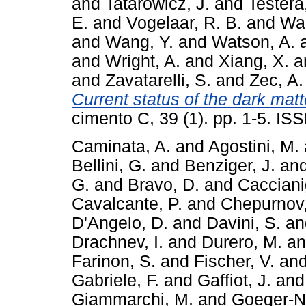
and
Tatarowicz, J.
and
Testera
E.
and
Vogelaar, R. B.
and
Wa
and
Wang, Y.
and
Watson, A.
and
Wright, A.
and
Xiang, X.
a
and
Zavatarelli, S.
and
Zec, A.
Current status of the dark mat
cimento C, 39 (1). pp. 1-5. I
Caminata, A.
and
Agostini, M.
Bellini, G.
and
Benziger, J.
an
G.
and
Bravo, D.
and
Cacciani
Cavalcante, P.
and
Chepurnov,
D'Angelo, D.
and
Davini, S.
a
Drachnev, I.
and
Durero, M.
a
Farinon, S.
and
Fischer, V.
an
Gabriele, F.
and
Gaffiot, J.
an
Giammarchi, M.
and
Goeger-Ne