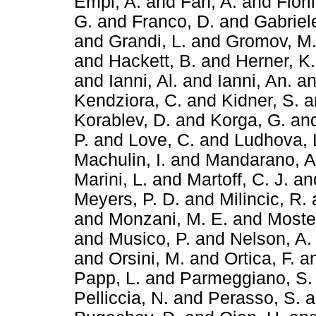
Empl, A.
and
Fan, A.
and
Fiori
G.
and
Franco, D.
and
Gabriele
and
Grandi, L.
and
Gromov, M
and
Hackett, B.
and
Herner, K.
and
Ianni, Al.
and
Ianni, An.
a
Kendziora, C.
and
Kidner, S.
a
Korablev, D.
and
Korga, G.
an
P.
and
Love, C.
and
Ludhova, 
Machulin, I.
and
Mandarano, A
Marini, L.
and
Martoff, C. J.
an
Meyers, P. D.
and
Milincic, R.
and
Monzani, M. E.
and
Mostei
and
Musico, P.
and
Nelson, A.
and
Orsini, M.
and
Ortica, F.
a
Papp, L.
and
Parmeggiano, S.
Pelliccia, N.
and
Perasso, S.
a