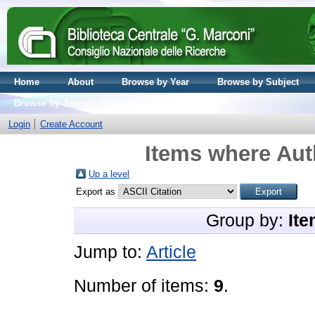
Home
About
Browse by Year
Browse by Subject
Browse by Journal volume
Login
Create Account
Items where Auth
Up a level
Export as
Group by:
Ite
Jump to:
Article
Number of items:
9
.