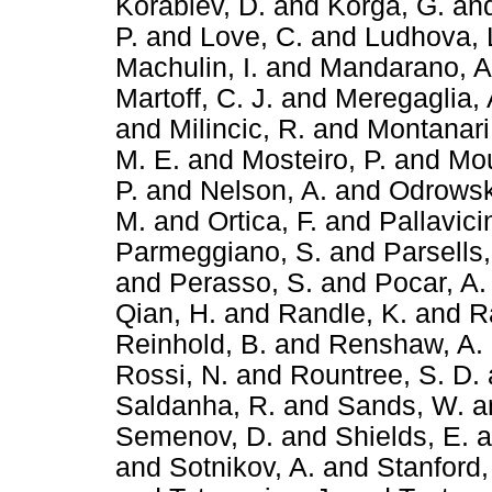
Korablev, D.
and
Korga, G.
an
P.
and
Love, C.
and
Ludhova, 
Machulin, I.
and
Mandarano, A
Martoff, C. J.
and
Meregaglia, 
and
Milincic, R.
and
Montanari
M. E.
and
Mosteiro, P.
and
Mou
P.
and
Nelson, A.
and
Odrowsk
M.
and
Ortica, F.
and
Pallavici
Parmeggiano, S.
and
Parsells,
and
Perasso, S.
and
Pocar, A.
Qian, H.
and
Randle, K.
and
R
Reinhold, B.
and
Renshaw, A.
Rossi, N.
and
Rountree, S. D.
Saldanha, R.
and
Sands, W.
a
Semenov, D.
and
Shields, E.
a
and
Sotnikov, A.
and
Stanford,