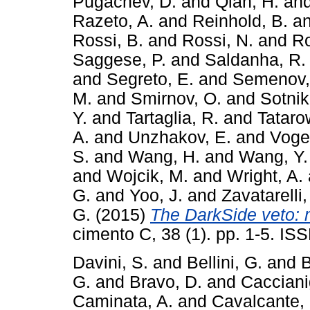
Pugachev, D.
and
Qian, H.
an
Razeto, A.
and
Reinhold, B.
a
Rossi, B.
and
Rossi, N.
and
Ro
Saggese, P.
and
Saldanha, R.
and
Segreto, E.
and
Semenov,
M.
and
Smirnov, O.
and
Sotnik
Y.
and
Tartaglia, R.
and
Tataro
A.
and
Unzhakov, E.
and
Vogel
S.
and
Wang, H.
and
Wang, Y.
and
Wojcik, M.
and
Wright, A.
G.
and
Yoo, J.
and
Zavatarelli,
G.
(2015)
The DarkSide veto: 
cimento C, 38 (1). pp. 1-5. I
Davini, S.
and
Bellini, G.
and
B
G.
and
Bravo, D.
and
Cacciani
Caminata, A.
and
Cavalcante, 