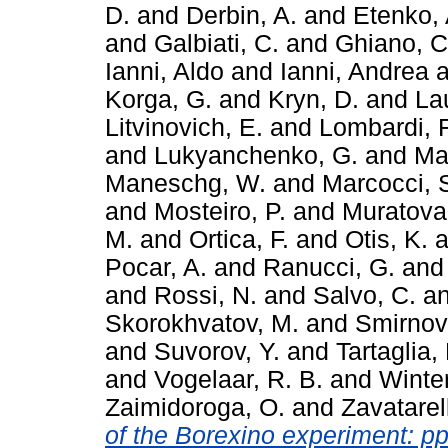
D.
and
Derbin, A.
and
Etenko, 
and
Galbiati, C.
and
Ghiano, C
Ianni, Aldo
and
Ianni, Andrea
a
Korga, G.
and
Kryn, D.
and
La
Litvinovich, E.
and
Lombardi, F
and
Lukyanchenko, G.
and
Mac
Maneschg, W.
and
Marcocci, 
and
Mosteiro, P.
and
Muratova,
M.
and
Ortica, F.
and
Otis, K.
a
Pocar, A.
and
Ranucci, G.
an
and
Rossi, N.
and
Salvo, C.
a
Skorokhvatov, M.
and
Smirnov
and
Suvorov, Y.
and
Tartaglia,
and
Vogelaar, R. B.
and
Winter
Zaimidoroga, O.
and
Zavatarell
of the Borexino experiment: pp