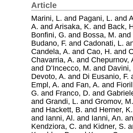
Article
Marini, L.
and
Pagani, L.
and
A
A.
and
Arisaka, K.
and
Back, H
Bonfini, G.
and
Bossa, M.
and
Budano, F.
and
Cadonati, L.
a
Candela, A.
and
Cao, H.
and
C
Chavarria, A.
and
Chepurnov, 
and
D'Incecco, M.
and
Davini,
Devoto, A.
and
Di Eusanio, F.
Empl, A.
and
Fan, A.
and
Fiori
G.
and
Franco, D.
and
Gabriele
and
Grandi, L.
and
Gromov, M
and
Hackett, B.
and
Herner, K.
and
Ianni, Al.
and
Ianni, An.
a
Kendziora, C.
and
Kidner, S.
a