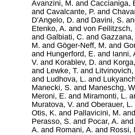
Avanzini, M.
and
Caccianiga, 
and
Cavalcante, P.
and
Chavar
D'Angelo, D.
and
Davini, S.
a
Etenko, A.
and
von Feilitzsch, 
and
Galbiati, C.
and
Gazzana,
M.
and
Göger-Neff, M.
and
Gor
and
Hungerford, E.
and
Ianni,
V.
and
Korablev, D.
and
Korga,
and
Lewke, T.
and
Litvinovich,
and
Ludhova, L.
and
Lukyanch
Manecki, S.
and
Maneschg, W
Meroni, E.
and
Miramonti, L.
a
Muratova, V.
and
Oberauer, L.
Otis, K.
and
Pallavicini, M.
an
Perasso, S.
and
Pocar, A.
an
A.
and
Romani, A.
and
Rossi, 