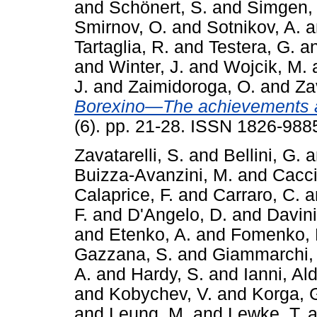
and
Schönert, S.
and
Simgen,
Smirnov, O.
and
Sotnikov, A.
a
Tartaglia, R.
and
Testera, G.
a
and
Winter, J.
and
Wojcik, M.
J.
and
Zaimidoroga, O.
and
Zav
Borexino—The achievements a
(6). pp. 21-28. ISSN 1826-988
Zavatarelli, S.
and
Bellini, G.
a
Buizza-Avanzini, M.
and
Cacci
Calaprice, F.
and
Carraro, C.
a
F.
and
D'Angelo, D.
and
Davini
and
Etenko, A.
and
Fomenko, 
Gazzana, S.
and
Giammarchi,
A.
and
Hardy, S.
and
Ianni, Al
and
Kobychev, V.
and
Korga, 
and
Leung, M.
and
Lewke, T.
a