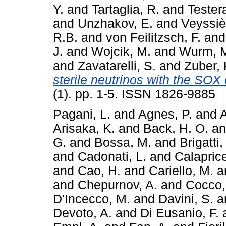
Y.
and
Tartaglia, R.
and
Tester
and
Unzhakov, E.
and
Veyssiè
R.B.
and
von Feilitzsch, F.
an
J.
and
Wojcik, M.
and
Wurm, 
and
Zavatarelli, S.
and
Zuber, 
sterile neutrinos with the SOX
(1). pp. 1-5. ISSN 1826-9885
Pagani, L.
and
Agnes, P.
and
A
Arisaka, K.
and
Back, H. O.
a
G.
and
Bossa, M.
and
Brigatti,
and
Cadonati, L.
and
Calaprice
and
Cao, H.
and
Cariello, M.
a
and
Chepurnov, A.
and
Cocco,
D'Incecco, M.
and
Davini, S.
a
Devoto, A.
and
Di Eusanio, F.