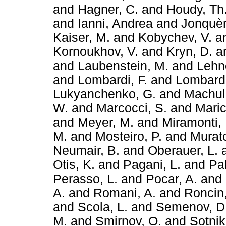
and
Hagner, C.
and
Houdy, Th
and
Ianni, Andrea
and
Jonquèr
Kaiser, M.
and
Kobychev, V.
a
Kornoukhov, V.
and
Kryn, D.
a
and
Laubenstein, M.
and
Lehne
and
Lombardi, F.
and
Lombardi
Lukyanchenko, G.
and
Machuli
W.
and
Marcocci, S.
and
Maric
and
Meyer, M.
and
Miramonti, 
M.
and
Mosteiro, P.
and
Murato
Neumair, B.
and
Oberauer, L.
Otis, K.
and
Pagani, L.
and
Pal
Perasso, L.
and
Pocar, A.
and
A.
and
Romani, A.
and
Roncin,
and
Scola, L.
and
Semenov, D
M.
and
Smirnov, O.
and
Sotnik