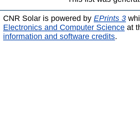
CNR Solar is powered by
EPrints 3
whi
Electronics and Computer Science
at t
information and software credits
.