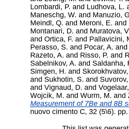
Lombardi, P.
and
Ludhova, L.
Maneschg, W.
and
Manuzio, G
Meindl, Q.
and
Meroni, E.
and
Montanari, D.
and
Muratova, V
and
Ortica, F.
and
Pallavicini, 
Perasso, S.
and
Pocar, A.
an
Razeto, A.
and
Risso, P.
and
R
Sabelnikov, A.
and
Saldanha, 
Simgen, H.
and
Skorokhvatov,
and
Sukhotin, S.
and
Suvorov,
and
Vignaud, D.
and
Vogelaar,
Wojcik, M.
and
Wurm, M.
and
Measurement of 7Be and 8B s
nuovo cimento C, 32 (5\6). pp
This list was genera