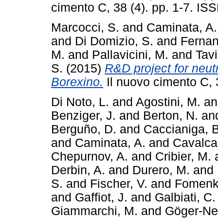
cimento C, 38 (4). pp. 1-7. I
Marcocci, S.
and
Caminata, A.
and
Di Domizio, S.
and
Fernan
M.
and
Pallavicini, M.
and
Tavi
S.
(2015)
R&D project for neut
Borexino.
Il nuovo cimento C, 
Di Noto, L.
and
Agostini, M.
a
Benziger, J.
and
Berton, N.
an
Berguño, D.
and
Caccianiga, B
and
Caminata, A.
and
Cavalcan
Chepurnov, A.
and
Cribier, M.
Derbin, A.
and
Durero, M.
and
S.
and
Fischer, V.
and
Fomenk
and
Gaffiot, J.
and
Galbiati, C.
Giammarchi, M.
and
Göger-Nef