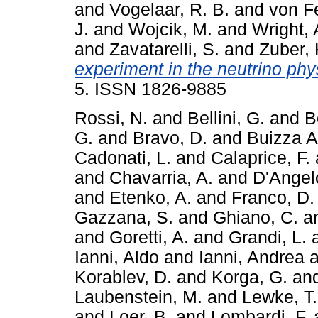
and
Vogelaar, R. B.
and
von Fe
J.
and
Wojcik, M.
and
Wright, 
and
Zavatarelli, S.
and
Zuber, 
experiment in the neutrino phy
5. ISSN 1826-9885
Rossi, N.
and
Bellini, G.
and
B
G.
and
Bravo, D.
and
Buizza A
Cadonati, L.
and
Calaprice, F.
and
Chavarria, A.
and
D'Angel
and
Etenko, A.
and
Franco, D.
Gazzana, S.
and
Ghiano, C.
a
and
Goretti, A.
and
Grandi, L.
Ianni, Aldo
and
Ianni, Andrea
a
Korablev, D.
and
Korga, G.
an
Laubenstein, M.
and
Lewke, T.
and
Loer, B.
and
Lombardi, F.