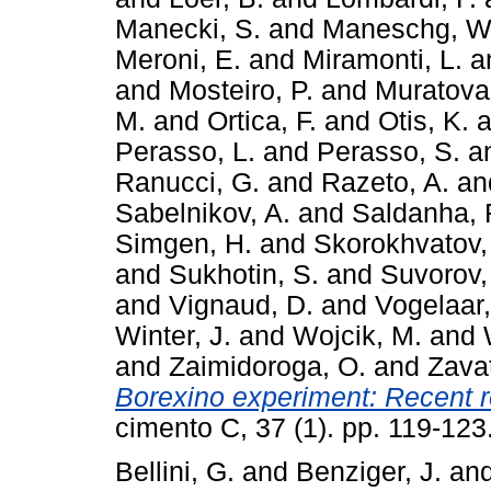
Manecki, S.
and
Maneschg, W
Meroni, E.
and
Miramonti, L.
a
and
Mosteiro, P.
and
Muratova,
M.
and
Ortica, F.
and
Otis, K.
a
Perasso, L.
and
Perasso, S.
a
Ranucci, G.
and
Razeto, A.
an
Sabelnikov, A.
and
Saldanha, 
Simgen, H.
and
Skorokhvatov,
and
Sukhotin, S.
and
Suvorov,
and
Vignaud, D.
and
Vogelaar,
Winter, J.
and
Wojcik, M.
and
and
Zaimidoroga, O.
and
Zavat
Borexino experiment: Recent re
cimento C, 37 (1). pp. 119-12
Bellini, G.
and
Benziger, J.
an