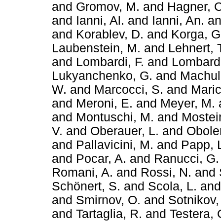
and
Gromov, M.
and
Hagner, C
and
Ianni, Al.
and
Ianni, An.
a
and
Korablev, D.
and
Korga, G
Laubenstein, M.
and
Lehnert, 
and
Lombardi, F.
and
Lombardi
Lukyanchenko, G.
and
Machuli
W.
and
Marcocci, S.
and
Maric
and
Meroni, E.
and
Meyer, M.
and
Montuschi, M.
and
Mosteir
V.
and
Oberauer, L.
and
Obole
and
Pallavicini, M.
and
Papp, 
and
Pocar, A.
and
Ranucci, G.
Romani, A.
and
Rossi, N.
and
Schönert, S.
and
Scola, L.
an
and
Smirnov, O.
and
Sotnikov,
and
Tartaglia, R.
and
Testera, 