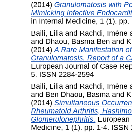
(2014)
Granulomatosis with Po
Mimicking Infective Endocardit
in Internal Medicine, 1 (1). p
Baili, Lilia
and
Rachdi, Imène
and
Dhaou, Basma Ben
and
K
(2014)
A Rare Manifestation o
Granulomatosis. Report of a C
European Journal of Case Repor
5. ISSN 2284-2594
Baili, Lilia
and
Rachdi, Imène
and
Ben Dhaou, Basma
and
K
(2014)
Simultaneous Occurren
Rheumatoid Arthritis, Hashimo
Glomerulonephritis.
European J
Medicine, 1 (1). pp. 1-4. ISS