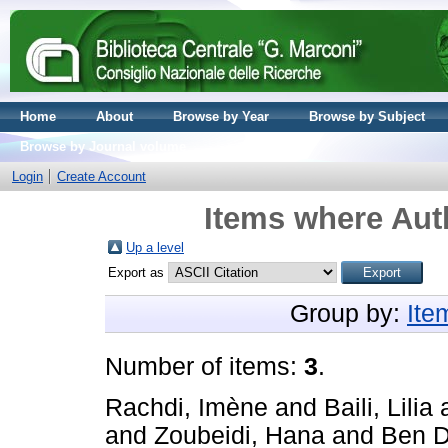
Home
About
Browse by Year
Browse by Subject
Browse by Journal volume
Login
Create Account
Items where Auth
Up a level
Export as
Group by:
Ite
Number of items:
3
.
Rachdi, Imène
and
Baili, Lilia
and
Zoubeidi, Hana
and
Ben 