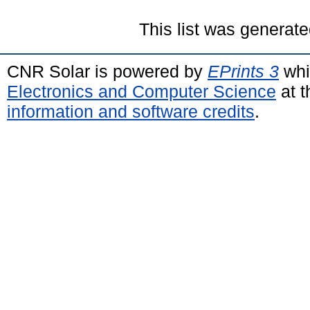
This list was generat
CNR Solar is powered by
EPrints 3
whi
Electronics and Computer Science
at t
information and software credits
.