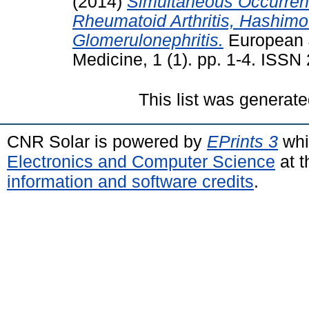
(2014)
Simultaneous Occurren
Rheumatoid Arthritis, Hashimo
Glomerulonephritis.
European J
Medicine, 1 (1). pp. 1-4. ISS
This list was generat
CNR Solar is powered by
EPrints 3
whi
Electronics and Computer Science
at t
information and software credits
.