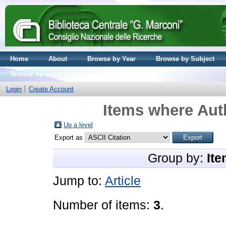
Home
About
Browse by Year
Browse by Subject
Browse by Journal volume
Login
Create Account
Items where Auth
Up a level
Export as
Group by:
Ite
Jump to:
Article
Number of items:
3
.