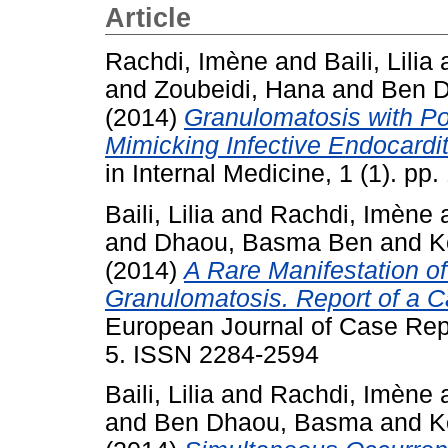
Article
Rachdi, Imène
and
Baili, Lilia
and
Zoubeidi, Hana
and
Ben 
(2014)
Granulomatosis with Po
Mimicking Infective Endocardit
in Internal Medicine, 1 (1). p
Baili, Lilia
and
Rachdi, Imène
and
Dhaou, Basma Ben
and
K
(2014)
A Rare Manifestation o
Granulomatosis. Report of a C
European Journal of Case Repor
5. ISSN 2284-2594
Baili, Lilia
and
Rachdi, Imène
and
Ben Dhaou, Basma
and
K