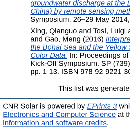
groundwater discharge at the 
China) by remote sensing met
Symposium, 26–29 May 2014, 
Xing, Qianguo
and
Tosi, Luigi
and
Gao, Meng
(2016)
Interpr
the Bohai Sea and the Yellow
Color Data.
In: Proceedings of
Kick-Off Symposium. SP (739
pp. 1-13. ISBN 978-92-9221-3
This list was generat
CNR Solar is powered by
EPrints 3
whi
Electronics and Computer Science
at t
information and software credits
.