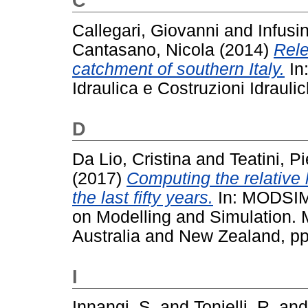
C
Callegari, Giovanni
and
Infusi
Cantasano, Nicola
(2014)
Rele
catchment of southern Italy.
In
Idraulica e Costruzioni Idrauli
D
Da Lio, Cristina
and
Teatini, Pi
(2017)
Computing the relative 
the last fifty years.
In: MODSIM2
on Modelling and Simulation. 
Australia and New Zealand, p
I
Innangi, S.
and
Tonielli, R.
an