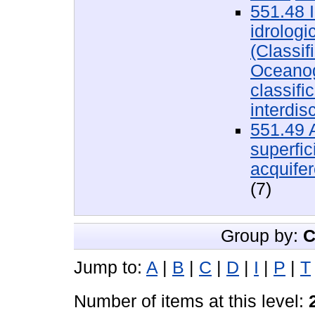
551.48 I
idrologi
(Classif
Oceanogr
classifi
interdis
551.49 
superfici
acquifer
(7)
Group by:
C
Jump to:
A
|
B
|
C
|
D
|
I
|
P
|
T
Number of items at this level: