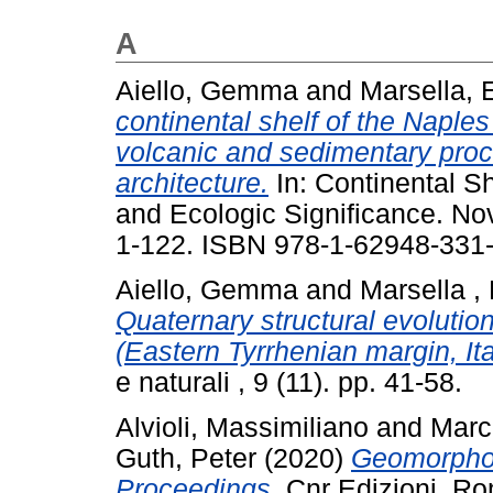
A
Aiello, Gemma
and
Marsella, 
continental shelf of the Naples
volcanic and sedimentary proc
architecture.
In: Continental Sh
and Ecologic Significance. No
1-122. ISBN 978-1-62948-331
Aiello, Gemma
and
Marsella ,
Quaternary structural evolutio
(Eastern Tyrrhenian margin, Ita
e naturali , 9 (11). pp. 41-58.
Alvioli, Massimiliano
and
Marc
Guth, Peter
(2020)
Geomorpho
Proceedings.
Cnr Edizioni, R