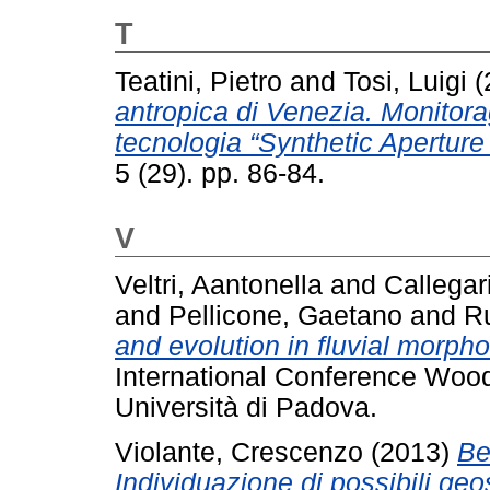
T
Teatini, Pietro
and
Tosi, Luigi
(
antropica di Venezia. Monitorag
tecnologia “Synthetic Aperture
5 (29). pp. 86-84.
V
Veltri, Aantonella
and
Callegar
and
Pellicone, Gaetano
and
Ru
and evolution in fluvial morph
International Conference Wood
Università di Padova.
Violante, Crescenzo
(2013)
Be
Individuazione di possibili geo