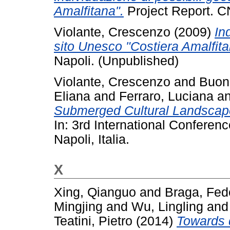
Amalfitana".
Project Report. C
Violante, Crescenzo
(2009)
In
sito Unesco "Costiera Amalfita
Napoli. (Unpublished)
Violante, Crescenzo
and
Buon
Eliana
and
Ferraro, Luciana
a
Submerged Cultural Landscape
In: 3rd International Conferen
Napoli, Italia.
X
Xing, Qianguo
and
Braga, Fed
Mingjing
and
Wu, Lingling
an
Teatini, Pietro
(2014)
Towards 