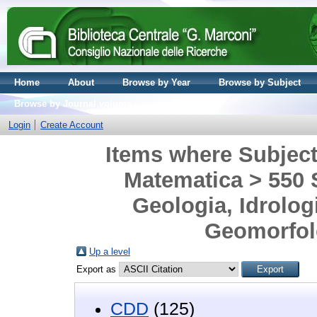
Home
About
Browse by Year
Browse by Subject
Browse by Journal volume
Login
Create Account
Items where Subject 
Matematica > 550 S
Geologia, Idrolog
Geomorfolo
Up a level
Export as
CDD
(125)