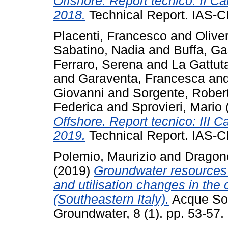
Offshore. Report tecnico: II
2018.
Technical Report. IAS-C
Placenti, Francesco
and
Oliver
Sabatino, Nadia
and
Buffa, G
Ferraro, Serena
and
La Gattut
and
Garaventa, Francesca
an
Giovanni
and
Sorgente, Rober
Federica
and
Sprovieri, Mario
Offshore. Report tecnico: III
2019.
Technical Report. IAS-C
Polemio, Maurizio
and
Dragone
(2019)
Groundwater resources at
and utilisation changes in the 
(Southeastern Italy).
Acque Sott
Groundwater, 8 (1). pp. 53-57