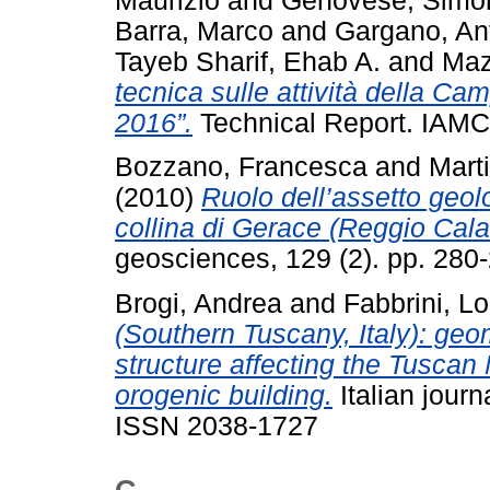
Maurizio
and
Genovese, Simo
Barra, Marco
and
Gargano, An
Tayeb Sharif, Ehab A.
and
Maz
tecnica sulle attività della 
2016”.
Technical Report. IAMC
Bozzano, Francesca
and
Mart
(2010)
Ruolo dell’assetto geolo
collina di Gerace (Reggio Calabr
geosciences, 129 (2). pp. 28
Brogi, Andrea
and
Fabbrini, L
(Southern Tuscany, Italy): geom
structure affecting the Tusca
orogenic building.
Italian journ
ISSN 2038-1727