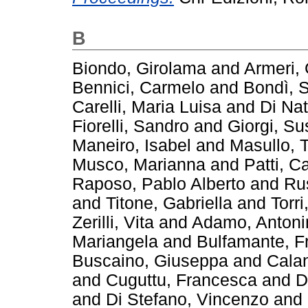
B
Biondo, Girolama
and
Armeri, 
Bennici, Carmelo
and
Bondì, S
Carelli, Maria Luisa
and
Di Nat
Fiorelli, Sandro
and
Giorgi, S
Maneiro, Isabel
and
Masullo, 
Musco, Marianna
and
Patti, C
Raposo, Pablo Alberto
and
Ru
and
Titone, Gabriella
and
Torr
Zerilli, Vita
and
Adamo, Antoni
Mariangela
and
Bulfamante, F
Buscaino, Giuseppa
and
Calan
and
Cuguttu, Francesca
and
D
and
Di Stefano, Vincenzo
and