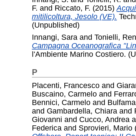
F.
and
Riccato, F.
(2015)
Acqui
mitilicoltura, Jesolo (VE).
Techn
(Unpublished)
Innangi, Sara
and
Tonielli, Re
Campagna Oceanografica "Lin
l'Ambiente Marino Costiero. (
P
Placenti, Francesco
and
Giara
Buscaino, Carmelo
and
Ferrar
Bennici, Carmelo
and
Bulfama
and
Gambardella, Chiara
and
Giovanni
and
Cucco, Andrea
a
Federica
and
Sprovieri, Mario