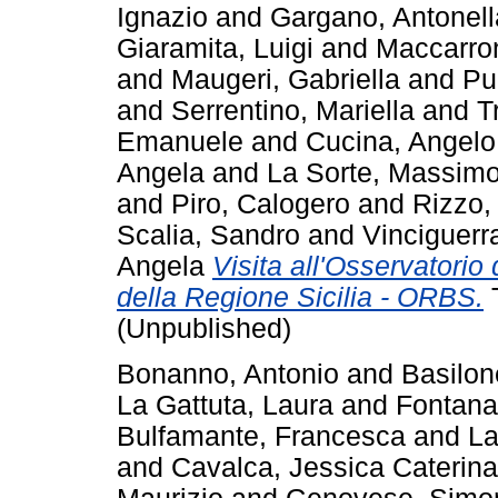
Ignazio
and
Gargano, Antonell
Giaramita, Luigi
and
Maccarro
and
Maugeri, Gabriella
and
Pu
and
Serrentino, Mariella
and
T
Emanuele
and
Cucina, Angelo
Angela
and
La Sorte, Massim
and
Piro, Calogero
and
Rizzo,
Scalia, Sandro
and
Vinciguerr
Angela
Visita all'Osservatorio 
della Regione Sicilia - ORBS.
T
(Unpublished)
Bonanno, Antonio
and
Basilon
La Gattuta, Laura
and
Fontana
Bulfamante, Francesca
and
La
and
Cavalca, Jessica Caterina