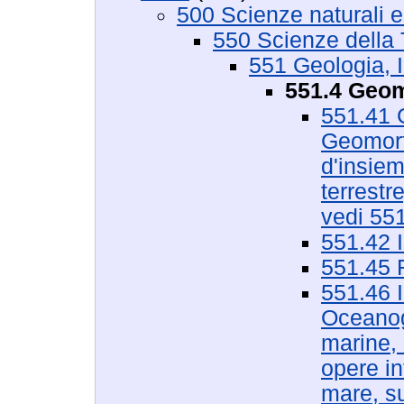
500 Scienze naturali 
550 Scienze della 
551 Geologia, I
551.4 Geom
551.41 G
Geomorfo
d'insiem
terrestr
vedi 55
551.42 I
551.45 R
551.46 I
Oceanogr
marine, 
opere in
mare, su