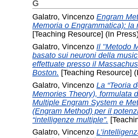
G
Galatro, Vincenzo
Engram Metho
Memoria o Engrammatica): la r
[Teaching Resource] (In Press
Galatro, Vincenzo
Il "Metodo M
basato sui neuroni della music
effettuate presso il Massachuse
Boston.
[Teaching Resource] (
Galatro, Vincenzo
La “Teoria d
Memories Theory), formulata da
Multiple Engram System e Met
(Engram Method) per il potenz
“intelligenze multiple”.
[Teachin
Galatro, Vincenzo
L’intelligen