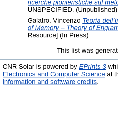
ricerche pionieristiche sul meto
UNSPECIFIED. (Unpublished)
Galatro, Vincenzo
Teoria dell’
of Memory – Theory of Engramm
Resource] (In Press)
This list was genera
CNR Solar is powered by
EPrints 3
whi
Electronics and Computer Science
at t
information and software credits
.