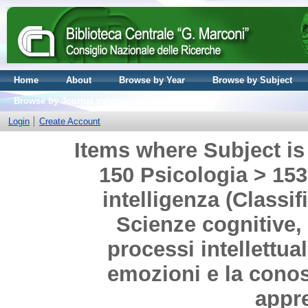
Home
About
Browse by Year
Browse by Subject
Browse by Journal volume
Login
Create Account
Items where Subject is 
150 Psicologia > 153
intelligenza (Classif
Scienze cognitive, 
processi intellettua
emozioni e la cono
appr