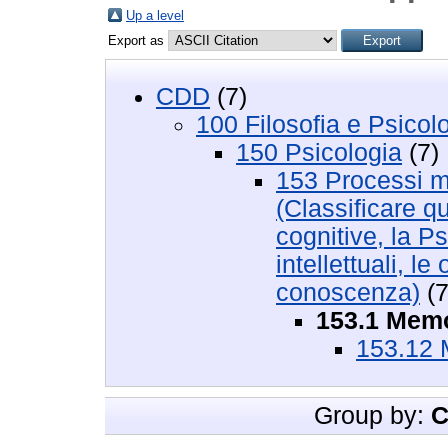
Up a level
Export as
CDD
(7)
100 Filosofia e Psicol
150 Psicologia
(7)
153 Processi me
(Classificare q
cognitive, la Ps
intellettuali, l
conoscenza)
(7
153.1 Memo
153.12 
Group by:
C