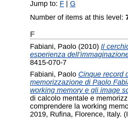
Jump to:
F
|
G
Number of items at this level:
F
Fabiani, Paolo
(2010)
Il cerchi
esperienza dell'immaginazione
8415-070-7
Fabiani, Paolo
Cinque record 
memorizzazione di Paolo Fabi
working memory e gli image s
di calcolo mentale e memorizz
comprendere la working memor
2019, Rufina, Florence, Italy. (