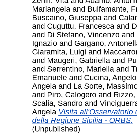
Zerilli, Vita
and
Adamo, Antoni
Mariangela
and
Bulfamante, F
Buscaino, Giuseppa
and
Calan
and
Cuguttu, Francesca
and
D
and
Di Stefano, Vincenzo
and
Ignazio
and
Gargano, Antonell
Giaramita, Luigi
and
Maccarro
and
Maugeri, Gabriella
and
Pu
and
Serrentino, Mariella
and
T
Emanuele
and
Cucina, Angelo
Angela
and
La Sorte, Massim
and
Piro, Calogero
and
Rizzo,
Scalia, Sandro
and
Vinciguerr
Angela
Visita all'Osservatorio 
della Regione Sicilia - ORBS.
T
(Unpublished)