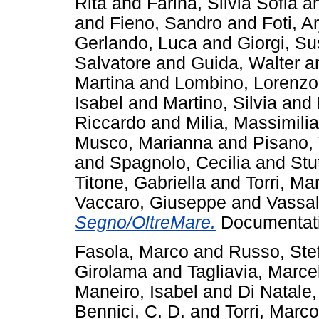
Rita
and
Farina, Silvia Sofia
a
and
Fieno, Sandro
and
Foti, A
Gerlando, Luca
and
Giorgi, S
Salvatore
and
Guida, Walter
a
Martina
and
Lombino, Lorenzo
Isabel
and
Martino, Silvia
and
Riccardo
and
Milia, Massimili
Musco, Marianna
and
Pisano,
and
Spagnolo, Cecilia
and
Stu
Titone, Gabriella
and
Torri, Ma
Vaccaro, Giuseppe
and
Vassal
Segno/OltreMare.
Documentati
Fasola, Marco
and
Russo, Ste
Girolama
and
Tagliavia, Marce
Maneiro, Isabel
and
Di Natale,
Bennici, C. D.
and
Torri, Marco