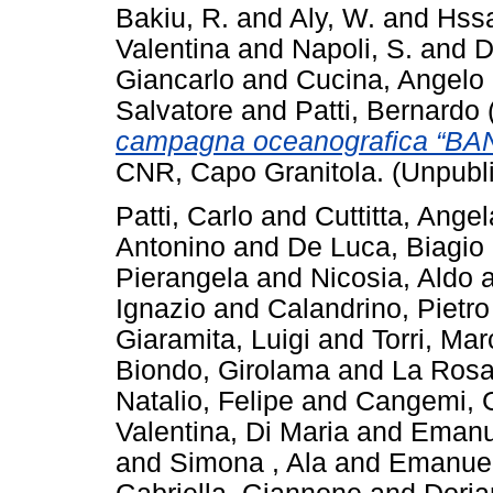
Bakiu, R.
and
Aly, W.
and
Hssa
Valentina
and
Napoli, S.
and
D
Giancarlo
and
Cucina, Angelo
Salvatore
and
Patti, Bernardo
campagna oceanografica “BA
CNR, Capo Granitola. (Unpubl
Patti, Carlo
and
Cuttitta, Angel
Antonino
and
De Luca, Biagio
Pierangela
and
Nicosia, Aldo
Ignazio
and
Calandrino, Pietro
Giaramita, Luigi
and
Torri, Mar
Biondo, Girolama
and
La Rosa
Natalio, Felipe
and
Cangemi, 
Valentina, Di Maria
and
Emanu
and
Simona , Ala
and
Emanuel