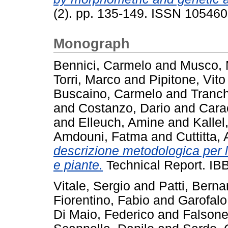
(2). pp. 135-149. ISSN 10546
Monograph
Bennici, Carmelo
and
Musco, 
Torri, Marco
and
Pipitone, Vito
Buscaino, Carmelo
and
Tranch
and
Costanzo, Dario
and
Carac
and
Elleuch, Amine
and
Kallel
Amdouni, Fatma
and
Cuttitta,
descrizione metodologica per 
e piante.
Technical Report. IB
Vitale, Sergio
and
Patti, Berna
Fiorentino, Fabio
and
Garofal
Di Maio, Federico
and
Falsone