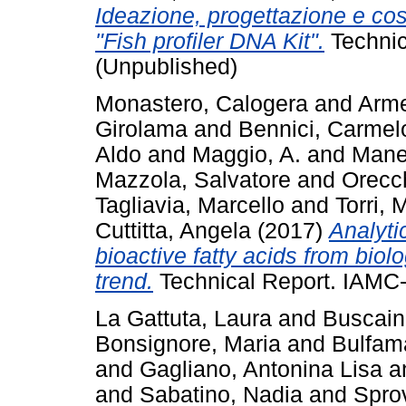
Ideazione, progettazione e cost
"Fish profiler DNA Kit".
Technic
(Unpublished)
Monastero, Calogera
and
Arme
Girolama
and
Bennici, Carmel
Aldo
and
Maggio, A.
and
Manei
Mazzola, Salvatore
and
Orecch
Tagliavia, Marcello
and
Torri, 
Cuttitta, Angela
(2017)
Analyti
bioactive fatty acids from biol
trend.
Technical Report. IAMC-
La Gattuta, Laura
and
Buscain
Bonsignore, Maria
and
Bulfam
and
Gagliano, Antonina Lisa
a
and
Sabatino, Nadia
and
Sprov