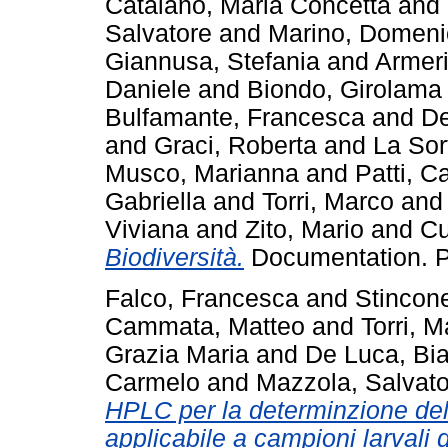
Catalano, Maria Concetta
and
Salvatore
and
Marino, Domeni
Giannusa, Stefania
and
Armeri
Daniele
and
Biondo, Girolama
Bulfamante, Francesca
and
De
and
Graci, Roberta
and
La Sor
Musco, Marianna
and
Patti, C
Gabriella
and
Torri, Marco
an
Viviana
and
Zito, Mario
and
Cu
Biodiversità.
Documentation. Pi
Falco, Francesca
and
Stincon
Cammata, Matteo
and
Torri, 
Grazia Maria
and
De Luca, Bi
Carmelo
and
Mazzola, Salvato
HPLC per la determinzione de
applicabile a campioni larvali d