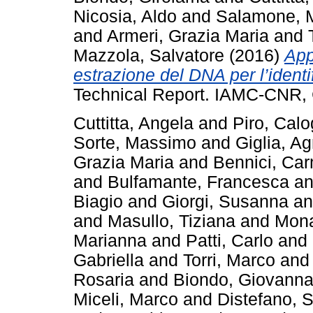
Nicosia, Aldo
and
Salamone, 
and
Armeri, Grazia Maria
and
Mazzola, Salvatore
(2016)
App
estrazione del DNA per l’identifi
Technical Report. IAMC-CNR, 
Cuttitta, Angela
and
Piro, Calo
Sorte, Massimo
and
Giglia, A
Grazia Maria
and
Bennici, Car
and
Bulfamante, Francesca
a
Biagio
and
Giorgi, Susanna
a
and
Masullo, Tiziana
and
Mona
Marianna
and
Patti, Carlo
and
Gabriella
and
Torri, Marco
an
Rosaria
and
Biondo, Giovann
Miceli, Marco
and
Distefano, S