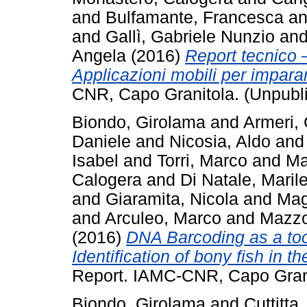
and
Bulfamante, Francesca
a
and
Gallì, Gabriele Nunzio
an
Angela
(2016)
Report tecnico 
Applicazioni mobili per impara
CNR, Capo Granitola. (Unpubl
Biondo, Girolama
and
Armeri, 
Daniele
and
Nicosia, Aldo
an
Isabel
and
Torri, Marco
and
Ma
Calogera
and
Di Natale, Maril
and
Giaramita, Nicola
and
Mag
and
Arculeo, Marco
and
Mazzo
(2016)
DNA Barcoding as a too
Identification of bony fish in 
Report. IAMC-CNR, Capo Grani
Biondo, Girolama
and
Cuttitta