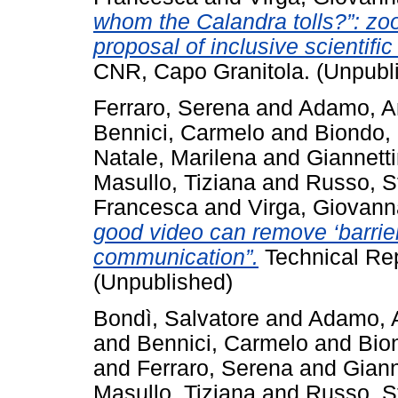
whom the Calandra tolls?”: zool
proposal of inclusive scientific
CNR, Capo Granitola. (Unpubl
Ferraro, Serena
and
Adamo, A
Bennici, Carmelo
and
Biondo,
Natale, Marilena
and
Giannetti
Masullo, Tiziana
and
Russo, S
Francesca
and
Virga, Giovann
good video can remove ‘barrier
communication”.
Technical Rep
(Unpublished)
Bondì, Salvatore
and
Adamo, 
and
Bennici, Carmelo
and
Bio
and
Ferraro, Serena
and
Giann
Masullo, Tiziana
and
Russo, S