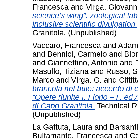
Francesca
and
Virga, Giovann
science’s wing”: zoological lab
inclusive scientific divulgation.
Granitola. (Unpublished)
Vaccaro, Francesca
and
Adamo
and
Bennici, Carmelo
and
Bio
and
Giannettino, Antonio
and
Masullo, Tiziana
and
Russo, S
Marco
and
Virga, G.
and
Cittit
brancola nel buio: accordo di co
“Opere riunite I. Florio – F. e
di Capo Granitola.
Technical R
(Unpublished)
La Gattuta, Laura
and
Barsanti
Bulfamante, Francesca
and
Co