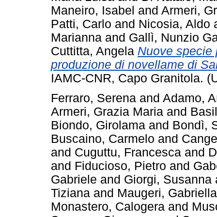
Maneiro, Isabel
and
Armeri, G
Patti, Carlo
and
Nicosia, Aldo
Marianna
and
Gallì, Nunzio Ga
Cuttitta, Angela
Nuove specie p
produzione di novellame di Sa
IAMC-CNR, Capo Granitola. (
Ferraro, Serena
and
Adamo, A
Armeri, Grazia Maria
and
Basi
Biondo, Girolama
and
Bondì, 
Buscaino, Carmelo
and
Cange
and
Cuguttu, Francesca
and
D
and
Fiducioso, Pietro
and
Gab
Gabriele
and
Giorgi, Susanna
Tiziana
and
Maugeri, Gabriella
Monastero, Calogera
and
Musc