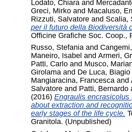
Lodato, Chiara
and
Mercadant
Greci, Mirko
and
Macaluso, E
Rizzuti, Salvatore
and
Scalia,
per il futuro della Biodiversità
Officine Grafiche Soc. Coop., P
Russo, Stefania
and
Cangemi,
Maneiro, Isabel
and
Armeri, G
Patti, Carlo
and
Musco, Maria
Girolama
and
De Luca, Biagio
Mangiaracina, Francesca
and
Salvatore
and
Patti, Bernardo
(2016)
Engraulis encrasicolus 
about extraction and recognitio
early stages of the life cycle.
T
Granitola. (Unpublished)