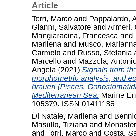
Article
Torri, Marco
and
Pappalardo, 
Giannì, Salvatore
and
Armeri, 
Mangiaracina, Francesca
and
Marilena
and
Musco, Mariann
Carmelo
and
Russo, Stefania
Marcello
and
Mazzola, Antoni
Angela
(2021)
Signals from th
morphometric analysis, and ec
braueri (Pisces, Gonostomatidae
Mediterranean Sea.
Marine Env
105379. ISSN 01411136
Di Natale, Marilena
and
Benni
Masullo, Tiziana
and
Monaster
and
Torri, Marco
and
Costa, Sa