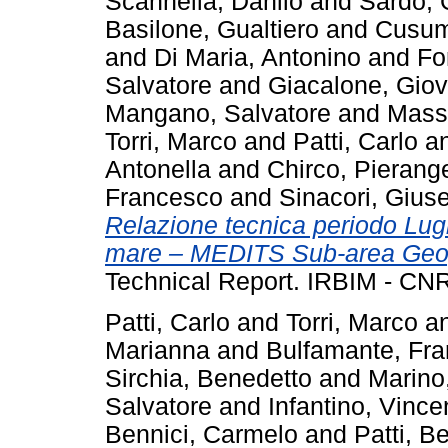
Scannella, Danilo
and
Sardo,
Basilone, Gualtiero
and
Cusum
and
Di Maria, Antonino
and
Fo
Salvatore
and
Giacalone, Giov
Mangano, Salvatore
and
Massi
Torri, Marco
and
Patti, Carlo
a
Antonella
and
Chirco, Pierang
Francesco
and
Sinacori, Gius
Relazione tecnica periodo Lu
mare – MEDITS Sub-area Geogr
Technical Report. IRBIM - CNR
Patti, Carlo
and
Torri, Marco
a
Marianna
and
Bulfamante, Fr
Sirchia, Benedetto
and
Marino
Salvatore
and
Infantino, Vinc
Bennici, Carmelo
and
Patti, B