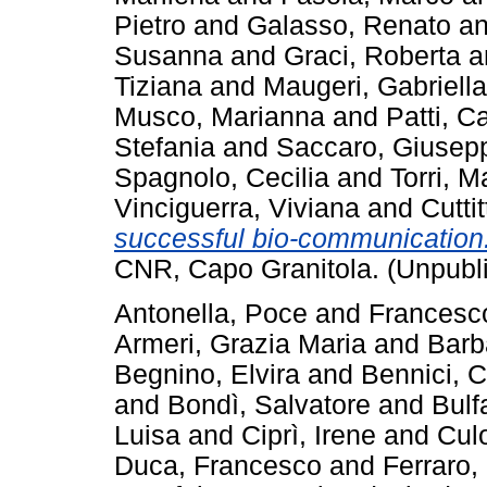
Pietro
and
Galasso, Renato
a
Susanna
and
Graci, Roberta
a
Tiziana
and
Maugeri, Gabriella
Musco, Marianna
and
Patti, C
Stefania
and
Saccaro, Giusep
Spagnolo, Cecilia
and
Torri, M
Vinciguerra, Viviana
and
Cutti
successful bio-communicatio
CNR, Capo Granitola. (Unpubl
Antonella, Poce
and
Francesco
Armeri, Grazia Maria
and
Barb
Begnino, Elvira
and
Bennici, 
and
Bondì, Salvatore
and
Bulf
Luisa
and
Ciprì, Irene
and
Culo
Duca, Francesco
and
Ferraro,