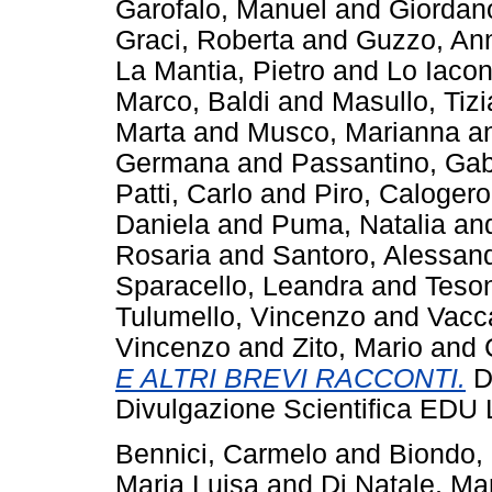
Garofalo, Manuel
and
Giordan
Graci, Roberta
and
Guzzo, An
La Mantia, Pietro
and
Lo Iacon
Marco, Baldi
and
Masullo, Tiz
Marta
and
Musco, Marianna
a
Germana
and
Passantino, Gab
Patti, Carlo
and
Piro, Calogero
Daniela
and
Puma, Natalia
an
Rosaria
and
Santoro, Alessan
Sparacello, Leandra
and
Teson
Tulumello, Vincenzo
and
Vacc
Vincenzo
and
Zito, Mario
and
E ALTRI BREVI RACCONTI.
Do
Divulgazione Scientifica EDU 
Bennici, Carmelo
and
Biondo,
Maria Luisa
and
Di Natale, Ma