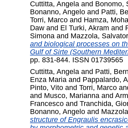
Cuttitta, Angela
and
Bonomo, 
Bonanno, Angelo
and
Patti, B
Torri, Marco
and
Hamza, Moh
Daw
and
El Turki, Akram
and
Simona
and
Mazzola, Salvato
and biological processes on t
Gulf of Sirte (Southern Medite
pp. 831-844. ISSN 01739565
Cuttitta, Angela
and
Patti, Ber
Enza Maria
and
Pappalardo, 
Pinto, Vito
and
Torri, Marco
an
and
Musco, Marianna
and
Arm
Francesco
and
Tranchida, Gio
Bonanno, Angelo
and
Mazzola
structure of Engraulis encrasico
by morphometric and genetic a