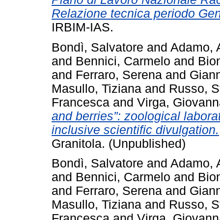
Relazione tecnica periodo Ge
IRBIM-IAS.
Bondì, Salvatore
and
Adamo, 
and
Bennici, Carmelo
and
Bio
and
Ferraro, Serena
and
Giann
Masullo, Tiziana
and
Russo, S
Francesca
and
Virga, Giovann
and berries”: zoological laborat
inclusive scientific divulgation.
Granitola. (Unpublished)
Bondì, Salvatore
and
Adamo, 
and
Bennici, Carmelo
and
Bio
and
Ferraro, Serena
and
Giann
Masullo, Tiziana
and
Russo, S
Francesca
and
Virga, Giovann