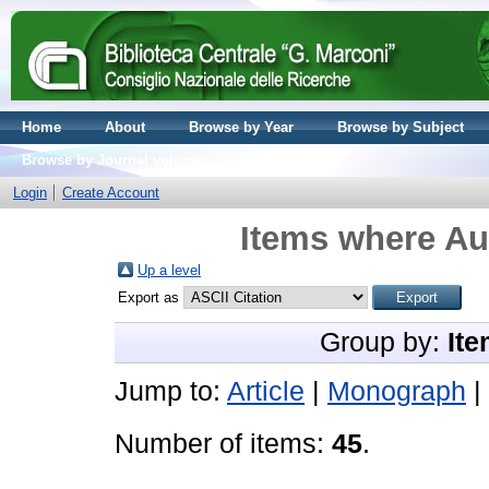
Home
About
Browse by Year
Browse by Subject
Browse by Journal volume
Login
Create Account
Items where Aut
Up a level
Export as
Group by:
Ite
Jump to:
Article
|
Monograph
|
Number of items:
45
.