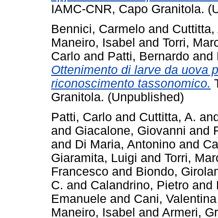
IAMC-CNR, Capo Granitola. (
Bennici, Carmelo
and
Cuttitta
Maneiro, Isabel
and
Torri, Mar
Carlo
and
Patti, Bernardo
and
Ottenimento di larve da uova pe
riconoscimento tassonomico.
T
Granitola. (Unpublished)
Patti, Carlo
and
Cuttitta, A.
an
and
Giacalone, Giovanni
and
and
Di Maria, Antonino
and
Ca
Giaramita, Luigi
and
Torri, Mar
Francesco
and
Biondo, Girol
C.
and
Calandrino, Pietro
and
Emanuele
and
Cani, Valentina
Maneiro, Isabel
and
Armeri, G