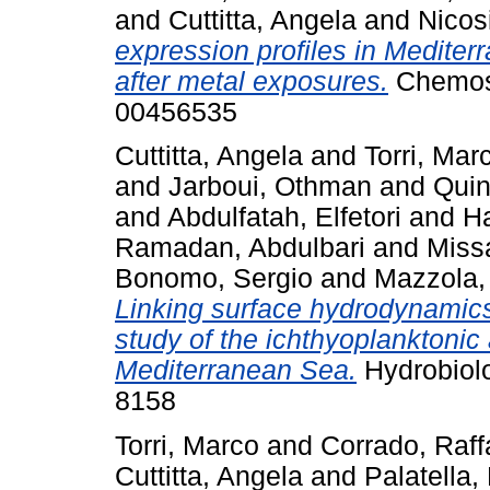
and
Cuttitta, Angela
and
Nicos
expression profiles in Mediter
after metal exposures.
Chemosp
00456535
Cuttitta, Angela
and
Torri, Mar
and
Jarboui, Othman
and
Quin
and
Abdulfatah, Elfetori
and
H
Ramadan, Abdulbari
and
Miss
Bonomo, Sergio
and
Mazzola,
Linking surface hydrodynamics
study of the ichthyoplanktonic
Mediterranean Sea.
Hydrobiolo
8158
Torri, Marco
and
Corrado, Raff
Cuttitta, Angela
and
Palatella, 