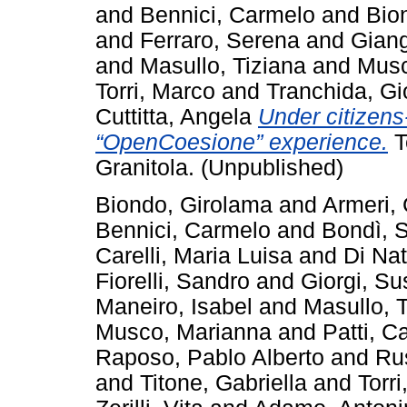
and
Bennici, Carmelo
and
Bio
and
Ferraro, Serena
and
Giang
and
Masullo, Tiziana
and
Musc
Torri, Marco
and
Tranchida, Gi
Cuttitta, Angela
Under citizens
“OpenCoesione” experience.
T
Granitola. (Unpublished)
Biondo, Girolama
and
Armeri, 
Bennici, Carmelo
and
Bondì, S
Carelli, Maria Luisa
and
Di Nat
Fiorelli, Sandro
and
Giorgi, S
Maneiro, Isabel
and
Masullo, 
Musco, Marianna
and
Patti, C
Raposo, Pablo Alberto
and
Ru
and
Titone, Gabriella
and
Torr