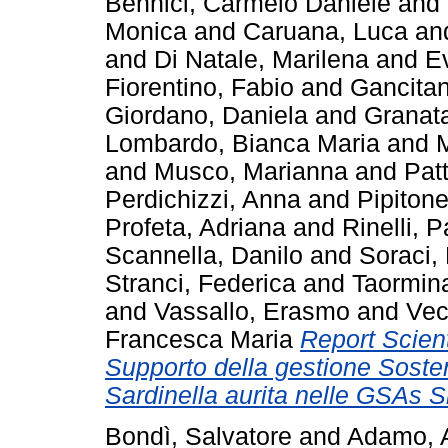
Bennici, Carmelo Daniele
and
Monica
and
Caruana, Luca
an
and
Di Natale, Marilena
and
E
Fiorentino, Fabio
and
Gancitan
Giordano, Daniela
and
Granata
Lombardo, Bianca Maria
and
M
and
Musco, Marianna
and
Pat
Perdichizzi, Anna
and
Pipitone
Profeta, Adriana
and
Rinelli, 
Scannella, Danilo
and
Soraci,
Stranci, Federica
and
Taormin
and
Vassallo, Erasmo
and
Vec
Francesca Maria
Report Scient
Supporto della gestione Sosten
Sardinella aurita nelle GSAs Si
Bondì, Salvatore
and
Adamo, 