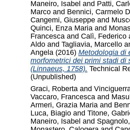
Maneiro, Isabel
and
Patti, Car
Marco
and
Bennici, Carmelo D
Cangemi, Giuseppe
and
Musc
Quinci, Enza Maria
and
Monas
Francesca
and
Calì, Federico
Aldo
and
Tagliavia, Marcello
a
Angela
(2016)
Metodologia di e
morfometrici dei primi stadi di
(Linnaeus, 1758).
Technical Re
(Unpublished)
Graci, Roberta
and
Vinciguerr
Vaccaro, Francesca
and
Masul
Armeri, Grazia Maria
and
Benn
Luca, Biagio
and
Titone, Gabri
Maneiro, Isabel
and
Spagnolo,
Monastero, Calogera
and
Can