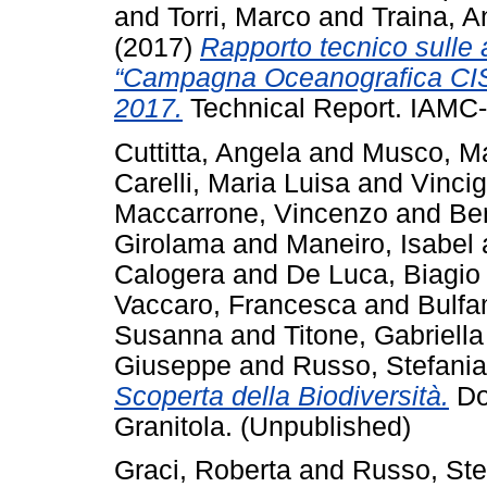
and
Torri, Marco
and
Traina, 
(2017)
Rapporto tecnico sulle 
“Campagna Oceanografica CIS
2017.
Technical Report. IAMC-
Cuttitta, Angela
and
Musco, M
Carelli, Maria Luisa
and
Vincig
Maccarrone, Vincenzo
and
Be
Girolama
and
Maneiro, Isabel
Calogera
and
De Luca, Biagio
Vaccaro, Francesca
and
Bulfa
Susanna
and
Titone, Gabriella
Giuseppe
and
Russo, Stefania
Scoperta della Biodiversità.
Do
Granitola. (Unpublished)
Graci, Roberta
and
Russo, Ste