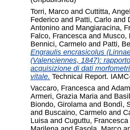
Torri, Marco
and
Cuttitta, Ange
Federico
and
Patti, Carlo
and
Antonino
and
Mangiaracina, F
Falco, Francesca
and
Musco, 
Bennici, Carmelo
and
Patti, B
Engraulis encrasicolus (Linnae
(Valenciennes, 1847): rapporto
acquisizione di dati morfometric
vitale.
Technical Report. IAMC
Vaccaro, Francesca
and
Adamo
Armeri, Grazia Maria
and
Basi
Biondo, Girolama
and
Bondì, 
and
Buscaino, Carmelo
and
C
Luisa
and
Cuguttu, Francesca
Marilena
and
Fasola, Marco
a