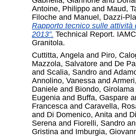
Gabriella, Giannone
and
Doria
Antoine, Philippo
and
Maud, T
Filoche
and
Manuel, Dazzi-Pla
Rapporto tecnico sulle attivi
2013”.
Technical Report. IAM
Granitola.
Cuttitta, Angela
and
Piro, Calo
Mazzola, Salvatore
and
De Pa
and
Scalia, Sandro
and
Adamo
Annolino, Vanessa
and
Armeri
Daniele
and
Biondo, Girolama
Eugenia
and
Buffa, Gaspare
a
Francesca
and
Caravella, Ros
and
Di Domenico, Anita
and
D
Serena
and
Fiorelli, Sandro
a
Gristina
and
Imburgia, Giovan