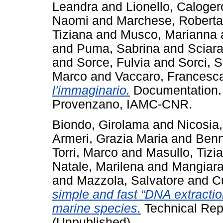
Leandra
and
Lionello, Caloger
Naomi
and
Marchese, Roberta
Tiziana
and
Musco, Marianna
and
Puma, Sabrina
and
Sciara
and
Sorce, Fulvia
and
Sorci, 
Marco
and
Vaccaro, Francesc
l'immaginario.
Documentation. O
Provenzano, IAMC-CNR.
Biondo, Girolama
and
Nicosia,
Armeri, Grazia Maria
and
Benn
Torri, Marco
and
Masullo, Tizi
Natale, Marilena
and
Mangiara
and
Mazzola, Salvatore
and
Cu
simple and fast “DNA extraction
marine species.
Technical Rep
(Unpublished)