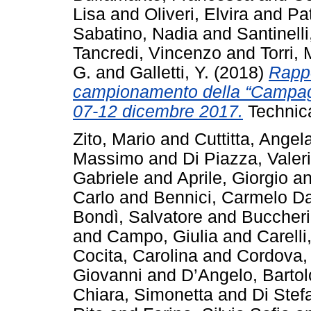
Lisa
and
Oliveri, Elvira
and
Pat
Sabatino, Nadia
and
Santinelli
Tancredi, Vincenzo
and
Torri,
G.
and
Galletti, Y.
(2018)
Rappo
campionamento della “Campa
07-12 dicembre 2017.
Technic
Zito, Mario
and
Cuttitta, Angel
Massimo
and
Di Piazza, Valer
Gabriele
and
Aprile, Giorgio
a
Carlo
and
Bennici, Carmelo Da
Bondì, Salvatore
and
Buccheri
and
Campo, Giulia
and
Carelli
Cocita, Carolina
and
Cordova,
Giovanni
and
D’Angelo, Barto
Chiara, Simonetta
and
Di Stef