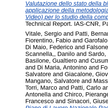
Valutazione dello stato della b
applicazione della metodolog
Video) per lo studio della com
Technical Report. IAS-CNR, Pa
Vitale, Sergio
and
Patti, Berna
Fiorentino, Fabio
and
Garofal
Di Maio, Federico
and
Falsone
Scannella,, Danilo
and
Sardo,
Basilone, Gualtiero
and
Cusum
and
Di Maria, Antonino
and
Fo
Salvatore
and
Giacalone, Giov
Mangano, Salvatore
and
Massi
Torri, Marco
and
Patti, Carlo
a
Antonella
and
Chirco, Pierang
Francesco
and
Sinacori, Gius
Piano di Lavoro Nazionale Racc