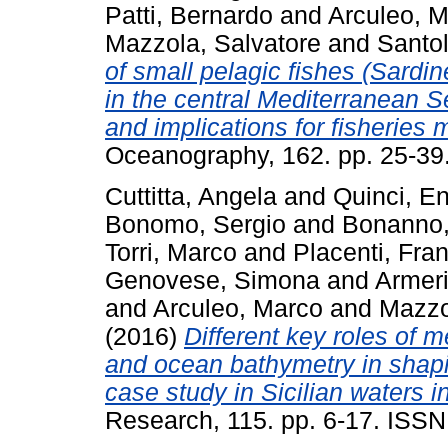
Patti, Bernardo
and
Arculeo, 
Mazzola, Salvatore
and
Santol
of small pelagic fishes (Sardin
in the central Mediterranean S
and implications for fisherie
Oceanography, 162. pp. 25-3
Cuttitta, Angela
and
Quinci, E
Bonomo, Sergio
and
Bonanno,
Torri, Marco
and
Placenti, Fra
Genovese, Simona
and
Armeri
and
Arculeo, Marco
and
Mazzo
(2016)
Different key roles of 
and ocean bathymetry in shaping
case study in Sicilian waters 
Research, 115. pp. 6-17. ISS