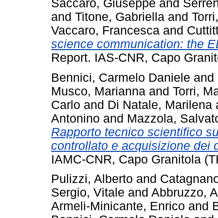
Saccaro, Giuseppe
and
Serren
and
Titone, Gabriella
and
Torr
Vaccaro, Francesca
and
Cutti
science communication: the E
Report. IAS-CNR, Capo Granit
Bennici, Carmelo Daniele
and
Musco, Marianna
and
Torri, M
Carlo
and
Di Natale, Marilena
Antonino
and
Mazzola, Salvat
Rapporto tecnico scientifico s
controllato e acquisizione dei d
IAMC-CNR, Capo Granitola (TP)
Pulizzi, Alberto
and
Catagnano
Sergio, Vitale
and
Abbruzzo, A
Armeli-Minicante, Enrico
and
B