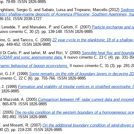
 pp. 79-89. ISSN 1826-9885
nghitano, Sergio G.
and
Sabato, Luisa
and
Tropeano, Marcello
(2012)
Sedime
lastic) shallow-marine deposits of Acerenza (Pliocene, Southern Apennines, Ital
136-151. ISSN 2038-1727
d
Leredde, Y.
and
Marsaleix, P.
and
Carlotti, F.
(2007)
Particle exchange and r
nuovo cimento C, 30 (2). pp. 139-148. ISSN 1826-9885
ino, G.
and
Taricco, C.
(2000)
22 year cycle in the planktonic 18 of a shallow
 pp. 449-452. ISSN 1826-9885
d
Di Carlo, P.
and
Iarlori, M.
and
Rizi, V.
(2000)
Sensible heat flux and bounda
SODAR and sonic anemometer data.
Il nuovo cimento C, 23 C (4). pp. 331-3
namic behaviour of lagoon ecosystems.
Il nuovo cimento C, 31 (3). pp. 281-
st, G.J.F.
(1999)
Some remarks on the role of boundary layers in decaying 2D 
cimento C, 22 C (6). pp. 755-766. ISSN 1826-9885
.J.
(1999)
Formation and stability of tripolar vortices in stratified geostrophic 
N 1826-9885
nd
Mazzoldi, A.
(2005)
Comparison between HF radar current data and moore
p. 865-879. ISSN 1826-9885
.
(2005)
The no-slip condition at the western boundary of a homogeneous oc
p. 881-891. ISSN 1826-9885
.
and
Mosetti, R.
(2007)
On the additional boundary condition of wind-driven
30 (2). pp. 219-228. ISSN 1826-9885