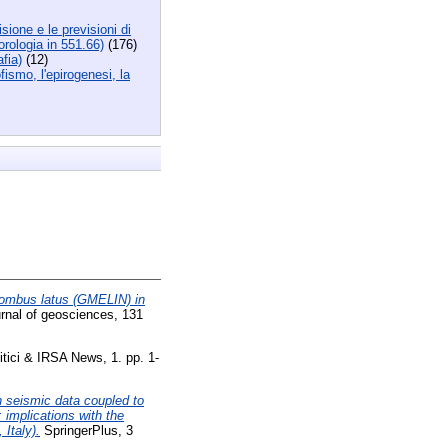
sione e le previsioni di
orologia in 551.66)
(176)
fia)
(12)
fismo, l'epirogenesi, la
rombus latus (GMELIN) in
urnal of geosciences, 131
itici & IRSA News, 1. pp. 1-
n seismic data coupled to
 implications with the
Italy).
SpringerPlus, 3