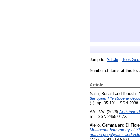
Jump to:
Article
|
Book Sect
Number of items at this lev
Article
Nalin, Ronald
and
Bracchi, 
the upper Pleistocene deposi
(1). pp. 95-101. ISSN 2038
AA., VV.
(2026)
Notiziario 
51. ISSN 2465-017X
Aiello, Gemma
and
Di Fior
Multibeam bathymetry of Str
marine geophysics and volca
(232). ISSN 2193-1801