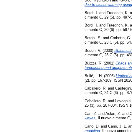
Boo, Kyung-On
and
Kwon, 
due to global warming usi
Bordi, I.
and
Fraedrich, K.
a
cimento C, 29 (5). pp. 497
Bordi, I.
and
Fraedrich, K.
a
cimento C, 30 (6). pp. 587
Borghi, S.
and
Corbetta, G.
cimento C, 23 C (5). pp. 5
Bouch, V.
(2000)
Statistic
cimento C, 23 C (5). pp. 4
Buizza, R.
(2001)
Chaos and
forecasting and adaptive ob
Bulić, I. H.
(2006)
Limited a
(2). pp. 167-189. ISSN 182
Caballero, R.
and
Castegini
cimento C, 24 C (6). pp. 8
Caballero, R.
and
Lavagnini
25 (3). pp. 287-304. ISSN 
Can, Z.
and
Aslan, Z.
and
O
waves.
Il nuovo cimento C,
Cano, D.
and
Cano, J. L.
a
modeling.
Il nuovo cimento 