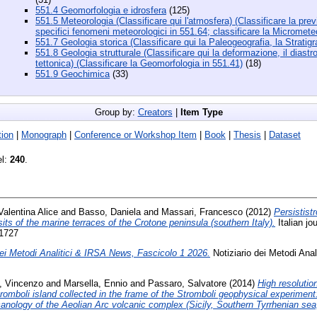
551.4 Geomorfologia e idrosfera
(125)
551.5 Meteorologia (Classificare qui l'atmosfera) (Classificare la previ
specifici fenomeni meteorologici in 551.64; classificare la Micromete
551.7 Geologia storica (Classificare qui la Paleogeografia, la Stratigra
551.8 Geologia strutturale (Classificare qui la deformazione, il diastro
tettonica) (Classificare la Geomorfologia in 551.41)
(18)
551.9 Geochimica
(33)
Group by:
Creators
|
Item Type
ion
|
Monograph
|
Conference or Workshop Item
|
Book
|
Thesis
|
Dataset
el:
240
.
Valentina Alice
and
Basso, Daniela
and
Massari, Francesco
(2012)
Persistist
ts of the marine terraces of the Crotone peninsula (southern Italy).
Italian jo
-1727
dei Metodi Analitici & IRSA News, Fascicolo 1 2026.
Notiziario dei Metodi Anal
e, Vincenzo
and
Marsella, Ennio
and
Passaro, Salvatore
(2014)
High resolutio
omboli island collected in the frame of the Stromboli geophysical experiment:
nology of the Aeolian Arc volcanic complex (Sicily, Southern Tyrrhenian sea, 