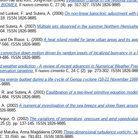
Won-Tae
and
Kim, Jong-Khun
(2004)
Vegetation change in the regional surfa
ng BIOME4.
Il nuovo cimento C, 27 (4). pp. 317-327. ISSN 1826-9885
nd
Lunkeit, F.
and
Sutera, A.
(2006)
On non-linear baroclinic adjustment with 
-518. ISSN 1826-9885
nd
Sutera, A.
(2007)
Multiple jets observed in the summer Northern Hemisphe
-604. ISSN 1826-9885
and
De Biase, L.
(2000)
A heat island model for large urban areas and its appl
47-566. ISSN 1826-9885
al convective down motion driven by random inputs of localized buoyancy in 
69-486. ISSN 1826-9885
 weather prediction - A review of recent advances in Numerical Weather Pre
servation targeting.
Il nuovo cimento C, 24 C (2). pp. 273-302. ISSN 1826-98
rea energy budget during a life cycle of Genoa cyclone (18-21 November 1999
6-9885
, R.
and
Sutera, A.
(2001)
Equilibration of a two-level primitive equation mode
75-884. ISSN 1826-9885
, A.
(2002)
A numerical investigation of the sea breeze and slope flows arou
1826-9885
vguz, O.
(2002)
The variations of temperature, pressure and wind speedvalue
 25 (2). pp. 137-145. ISSN 1826-9885
nd
Matulka, Anna.Magdalena
(2008)
Three-dimensional turbulence vorticity: N
C, 31 (5\6). pp. 791-811. ISSN 1826-9885