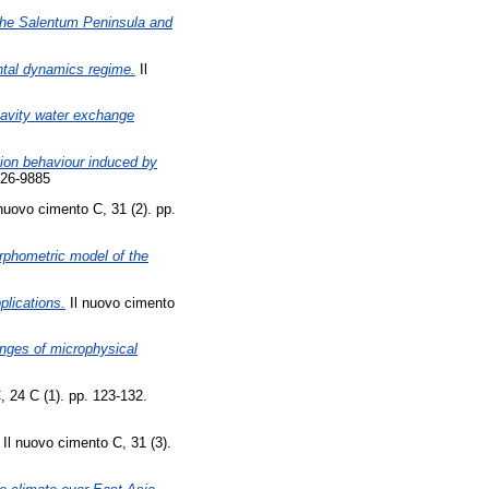
the Salentum Peninsula and
ontal dynamics regime.
Il
avity water exchange
ation behaviour induced by
826-9885
nuovo cimento C, 31 (2). pp.
phometric model of the
lications.
Il nuovo cimento
hanges of microphysical
 24 C (1). pp. 123-132.
Il nuovo cimento C, 31 (3).