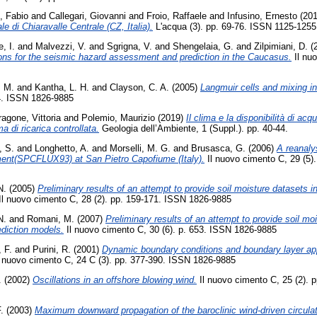
o, Fabio
and
Callegari, Giovanni
and
Froio, Raffaele
and
Infusino, Ernesto
(20
le di Chiaravalle Centrale (CZ, Italia).
L'acqua (3). pp. 69-76. ISSN 1125-1255
, I.
and
Malvezzi, V.
and
Sgrigna, V.
and
Shengelaia, G.
and
Zilpimiani, D.
(
ions for the seismic hazard assessment and prediction in the Caucasus.
Il nuo
, M.
and
Kantha, L. H.
and
Clayson, C. A.
(2005)
Langmuir cells and mixing i
54. ISSN 1826-9885
ragone, Vittoria
and
Polemio, Maurizio
(2019)
Il clima e la disponibilità di acq
ma di ricarica controllata.
Geologia dell’Ambiente, 1 (Suppl.). pp. 40-44.
, S.
and
Longhetto, A.
and
Morselli, M. G.
and
Brusasca, G.
(2006)
A reanaly
iment(SPCFLUX93) at San Pietro Capofiume (Italy).
Il nuovo cimento C, 29 (5)
N.
(2005)
Preliminary results of an attempt to provide soil moisture datasets in
Il nuovo cimento C, 28 (2). pp. 159-171. ISSN 1826-9885
N.
and
Romani, M.
(2007)
Preliminary results of an attempt to provide soil moi
ediction models.
Il nuovo cimento C, 30 (6). p. 653. ISSN 1826-9885
, F.
and
Purini, R.
(2001)
Dynamic boundary conditions and boundary layer app
 nuovo cimento C, 24 C (3). pp. 377-390. ISSN 1826-9885
.
(2002)
Oscillations in an offshore blowing wind.
Il nuovo cimento C, 25 (2). 
.
(2003)
Maximum downward propagation of the baroclinic wind-driven circulati