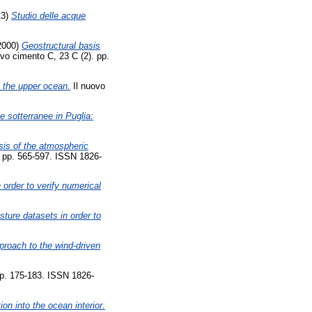
13)
Studio delle acque
2000)
Geostructural basis
vo cimento C, 23 C (2). pp.
n the upper ocean.
Il nuovo
ue sotterranee in Puglia:
sis of the atmospheric
. pp. 565-597. ISSN 1826-
 order to verify numerical
sture datasets in order to
roach to the wind-driven
pp. 175-183. ISSN 1826-
on into the ocean interior.