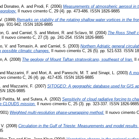
nd
Donateo, A.
and
Prodi, F.
(2006)
Measurements of atmospheric aerosol in 
teorology.
Il nuovo cimento C, 29 (4). pp. 473-486. ISSN 1826-9885
V.
(1999)
Remarks on stability of the rotating shallow water vortices in the fr
 pp. 931-942. ISSN 1826-9885
on, G.
and
Carniel, S.
and
Meloni, R.
and
Sclavo, M.
(2004)
The Ross Shelf c
.
Il nuovo cimento C, 27 (3). pp. 241-254. ISSN 1826-9885
to, V.
and
Tomasin, A.
and
Carniel, S.
(2003)
Northern Adriatic general circul
o possible climatic changes.
Il nuovo cimento C, 26 (5). pp. 521-533. ISSN 1
n, A.
(2008)
The geology of Mount Taftan stratovolcano, southeast of Iran.
Il 
and
Mazzarini, F.
and
Mori, A.
and
Pareschi, M. T.
and
Sinapi, L.
(2003)
A mor
ovo cimento C, 26 (4). pp. 417-435. ISSN 1826-9885
.
and
Mazzarini, F.
(2007)
SITOGEO: A geographic database used for GIS app
ISSN 1826-9885
d
Petitta, M.
and
Sutera, A.
(2002)
Sensitivity of cloud radiative forcing to c
he CLOUDS mission.
Il nuovo cimento C, 25 (3). pp. 323-337. ISSN 1826-9885
2001)
Weighted multi-resolution phase-unwrapping method.
Il nuovo cimento C,
 V.
(2008)
Circulation in the Gulf of Trieste: Measurements and model results.
85