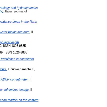
ntology and hydrodynamics
y).
Italian journal of
esidence times in the North
-water Ionian sea core.
Il
ry layer depth
50. ISSN 1826-9885
299. ISSN 1826-9885
turbulence in containers
flows.
Il nuovo cimento C,
d ADCP currentmeter.
Il
ean minimizes energy.
Il
 ocean models on the eastern