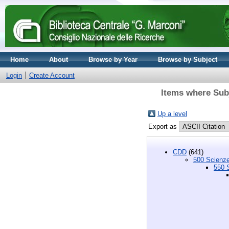
Home
About
Browse by Year
Browse by Subject
Login
Create Account
Items where Subj
Up a level
Export as
CDD
(641)
500 Scienze
550 S