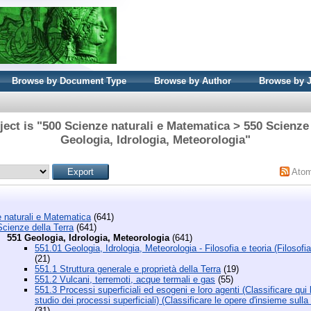
Browse by Document Type
Browse by Author
Browse by 
ect is "500 Scienze naturali e Matematica > 550 Scienze 
Geologia, Idrologia, Meteorologia"
Ato
 naturali e Matematica
(641)
cienze della Terra
(641)
551 Geologia, Idrologia, Meteorologia
(641)
551.01 Geologia, Idrologia, Meteorologia - Filosofia e teoria (Filosofia
(21)
551.1 Struttura generale e proprietà della Terra
(19)
551.2 Vulcani, terremoti, acque termali e gas
(55)
551.3 Processi superficiali ed esogeni e loro agenti (Classificare qu
studio dei processi superficiali) (Classificare le opere d'insieme sull
(31)