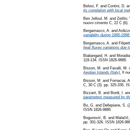
Belosi, F.
and
Contini, D.
a
its correlation with local me
Ben Jelloul, M.
and
Zeitlin, 
nuovo cimento C, 22 C (6).
Bergamasco, A.
and
Ardizz
variability during 1995-1998
Bergamasco, A.
and
Filipet
heat fluxes variations due t
Biabangard, H.
and
Moradia
119-134. ISSN 1826-9885
Bisson, M.
and
Favalli, M.
Aeolian Islands (Italy).
Il nu
Bisson, M.
and
Fornaciai, A
C, 30 C (3). pp. 325-335. 
Bizzarri, B.
and
Bordi, I.
an
parameters measured by t
Bo, G.
and
Dellepiane, S.
(
ISSN 1826-9885
Bogunović, B.
and
Malačič,
pp. 301-326. ISSN 1826-98