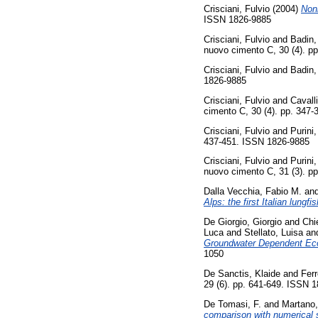
Crisciani, Fulvio
(2004)
Nonl
ISSN 1826-9885
Crisciani, Fulvio
and
Badin,
nuovo cimento C, 30 (4). p
Crisciani, Fulvio
and
Badin,
1826-9885
Crisciani, Fulvio
and
Cavalli
cimento C, 30 (4). pp. 347
Crisciani, Fulvio
and
Purini,
437-451. ISSN 1826-9885
Crisciani, Fulvio
and
Purini,
nuovo cimento C, 31 (3). p
Dalla Vecchia, Fabio M.
an
Alps: the first Italian lungfis
De Giorgio, Giorgio
and
Chi
Luca
and
Stellato, Luisa
an
Groundwater Dependent Eco
1050
De Sanctis, Klaide
and
Ferr
29 (6). pp. 641-649. ISSN 
De Tomasi, F.
and
Martano,
comparison with numerical 