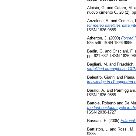
Aloisio, G.
and
Cafaro, M.
a
nuovo cimento C, 28 (2). p
Anzalone, A.
and
Comella, 
for meteo satellites data in
ISSN 1826-9885
Atherton, J.
(2000)
Forced R
525-546. ISSN 1826-9885
Badin, G.
and
Crisciani, F.
pp. 621-632. ISSN 1826-98
Bagliani, M.
and
Fraedrich,
simplified atmospheric GC
Balestro, Gianni
and
Piana,
knowledge in IT-supported p
Baraldi, A.
and
Parmiggiani,
ISSN 1826-9885
Bartole, Roberto
and
De Mu
the last eustatic cycle in t
ISSN 2038-1727
Bassani, F.
(2005)
Editorial.
Battiston, L.
and
Rossi, M.
9885