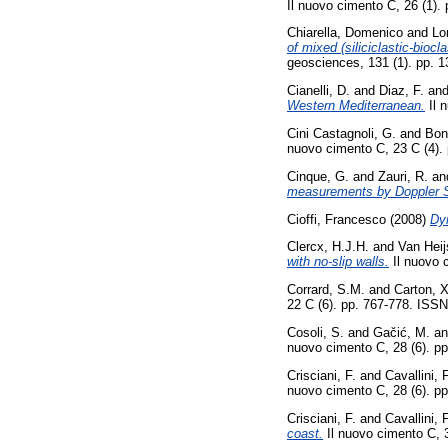
Il nuovo cimento C, 26 (1).
Chiarella, Domenico
and
Lo
of mixed (siliciclastic-bioc
geosciences, 131 (1). pp. 
Cianelli, D.
and
Diaz, F.
an
Western Mediterranean.
Il 
Cini Castagnoli, G.
and
Bon
nuovo cimento C, 23 C (4).
Cinque, G.
and
Zauri, R.
an
measurements by Doppler 
Cioffi, Francesco
(2008)
Dy
Clercx, H.J.H.
and
Van Heij
with no-slip walls.
Il nuovo 
Corrard, S.M.
and
Carton, X
22 C (6). pp. 767-778. ISS
Cosoli, S.
and
Gačić, M.
a
nuovo cimento C, 28 (6). p
Crisciani, F.
and
Cavallini, F
nuovo cimento C, 28 (6). p
Crisciani, F.
and
Cavallini, F
coast.
Il nuovo cimento C, 