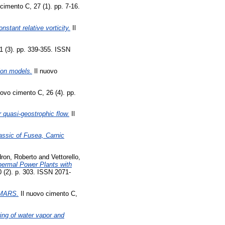
cimento C, 27 (1). pp. 7-16.
onstant relative vorticity.
Il
1 (3). pp. 339-355. ISSN
tion models.
Il nuovo
uovo cimento C, 26 (4). pp.
er quasi-geostrophic flow.
Il
iassic of Fusea, Carnic
ron, Roberto
and
Vettorello,
hermal Power Plants with
0 (2). p. 303. ISSN 2071-
r MARS.
Il nuovo cimento C,
ring of water vapor and