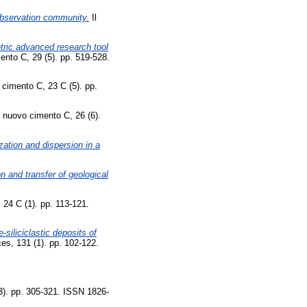
 Observation community.
Il
tric advanced research tool
ento C, 29 (5). pp. 519-528.
 cimento C, 23 C (5). pp.
l nuovo cimento C, 26 (6).
ation and dispersion in a
n and transfer of geological
 24 C (1). pp. 113-121.
siliciclastic deposits of
ces, 131 (1). pp. 102-122.
3). pp. 305-321. ISSN 1826-