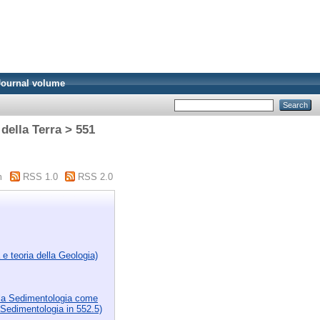
Journal volume
della Terra > 551
m
RSS 1.0
RSS 2.0
 e teoria della Geologia)
i la Sedimentologia come
a Sedimentologia in 552.5)