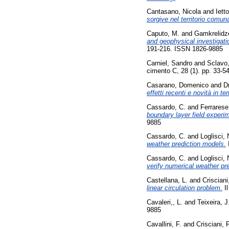
Cantasano, Nicola
and
Iett
sorgive nel territorio comuna
Caputo, M.
and
Gamkrelidze
and geophysical investigat
191-216. ISSN 1826-9885
Carniel, Sandro
and
Sclavo
cimento C, 28 (1). pp. 33-
Casarano, Domenico
and
D
effetti recenti e novità in te
Cassardo, C.
and
Ferrarese
boundary layer field exper
9885
Cassardo, C.
and
Loglisci, 
weather prediction models.
Cassardo, C.
and
Loglisci, 
verify numerical weather pr
Castellana, L.
and
Crisciani
linear circulation problem.
Il
Cavaleri,, L.
and
Teixeira, J
9885
Cavallini, F.
and
Crisciani, F