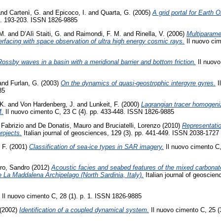
nd
Cartenì, G.
and
Epicoco, I.
and
Quarta, G.
(2005)
A grid portal for Earth
p. 193-203. ISSN 1826-9885
M.
and
D’Alì Staiti, G.
and
Raimondi, F. M.
and
Rinella, V.
(2006)
Multiparame
terfacing with space observation of ultra high energy cosmic rays.
Il nuovo cim
ossby waves in a basin with a meridional barrier and bottom friction.
Il nuovo
and
Furlan, G.
(2003)
On the dynamics of quasi-geostrophic intergyre gyres.
I
85
 K.
and
Von Hardenberg, J.
and
Lunkeit, F.
(2000)
Lagrangian tracer homogeniz
M.
Il nuovo cimento C, 23 C (4). pp. 433-448. ISSN 1826-9885
 Fabrizio
and
De Donatis, Mauro
and
Bruciatelli, Lorenzo
(2010)
Representatio
rojects.
Italian journal of geosciences, 129 (3). pp. 441-449. ISSN 2038-1727
 F.
(2001)
Classification of sea-ice types in SAR imagery.
Il nuovo cimento C,
ro, Sandro
(2012)
Acoustic facies and seabed features of the mixed carbonate-
he La Maddalena Archipelago (North Sardinia, Italy).
Italian journal of geoscien
Il nuovo cimento C, 28 (1). p. 1. ISSN 1826-9885
(2002)
Identification of a coupled dynamical system.
Il nuovo cimento C, 25 (