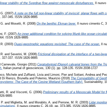
inear stability of the Sverdrup flow against mesoscale disturbances.
Il nuovo 
 G.
(2007)
A note on the full non-linear stability of inviscid, planar flows with c
p. 337-345. ISSN 1826-9885
 G.
and
Mosetti, R.
(2008)
On the benthic Ekman layer.
Il nuovo cimento C, 3
ni, F.
(2007)
An inner additional condition for solving Munk-like ocean circula
-364. ISSN 1826-9885
 R.
(2003)
Quasi-geostrophic equations revisited: The case of the ocean.
Il n
 R.
and
Severini, M.
(2008)
Frictional dissipation at the interface of a two-lay
p. 327-337. ISSN 1826-9885
d
Carnevale, Giorgio
(2011)
Ceratodontoid (Dipnoi) calvarial bones from the Tr
h.
Italian journal of geosciences, 130 (1). pp. 128-135. ISSN 2038-1727
eco, Michele
and
Zuffianò, Livia
and
Limoni, Pier
and
Sottani, Andrea
and
Ped
d
Di Rienzo, Brunella
and
Polemio, Maurizio
(2018)
The Compatibility of Geot
systems: The Case of the Cesine Wetland (Southern Italy).
Sustainability, 1
etti, R.
and
Visconti, G.
(2006)
Preliminary results of a Mesoscale Model fo
1826-9885
 P.
and
Miglietta, M.
and
Morabito, A.
and
Perrone, M. R.
(2003)
Lidar monito
simulations.
Il nuovo cimento C, 26 (4). pp. 373-385. ISSN 1826-9885