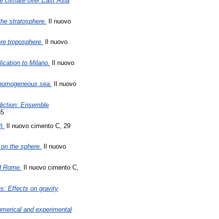
ce climate over East Asia
the stratosphere.
Il nuovo
re troposphere.
Il nuovo
ication to Milano.
Il nuovo
a homogeneous sea.
Il nuovo
diction: Ensemble
85
).
Il nuovo cimento C, 29
l on the sphere.
Il nuovo
nd Rome.
Il nuovo cimento C,
s: Effects on gravity
umerical and experimental